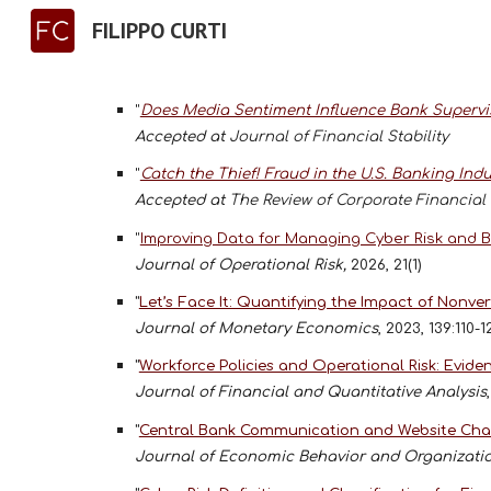
FILIPPO CURTI
Sk
"
Does Media Sentiment Influence Bank Supervi
Accepted at
Journal of Financial Stability
"
Catch the Thief! Fraud in the U.S. Banking Indu
Accepted at
The Review of Corporate Financial
"
Improving Data for Managing Cyber Risk and Bu
Journal of Operational Risk,
2026, 21(1)
"
Let’s Face It: Quantifying the Impact of Non
Journal of Monetary Economics
, 2023, 139:110-
"
Workforce Policies and Operational Risk: Evide
Journal of Financial and Quantitative Analysis
"
Central Bank Communication and Website Char
Journal of Economic Behavior and Organizati