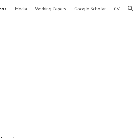
ions
Media
Working Papers
Google Scholar
CV
ion