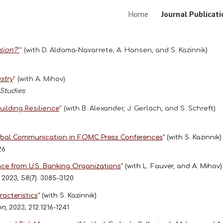
Home
Journal Publicat
ip to main content
Skip to navigat
sion?
"
" (with D. Aldama-Navarrete, A. Hansen, and S. Kazinnik)
stry
" (with A. Mihov)
 Studies
ilding Resilience
" (with B. Alexander, J. Gerlach, and S. Schreft)
verbal Communication in FOMC Press Conferences
"
(with S. Kazinnik)
126
nce from U.S. Banking Organizations
"
(with L. Fauver, and A. Mihov)
, 2023, 58(7): 3085-3120
acteristics
"
(with S. Kazinnik)
on
, 2023, 212:1216-1241