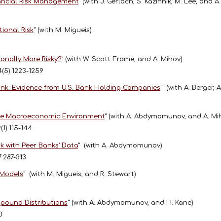
inancial Risk Management
"
(with J. Gerlach, S. Kazinnik, M. Lee, and A
ional Risk
"
(with M. Migueis)
onally More Risky?
"
(with W. Scott Frame, and A. Mihov)
4(5):1223-1259
ink: Evidence from U.S. Bank Holding Companies
"
(with A. Berger, 
the Macroeconomic Environment
"
(with A. Abdymomunov, and A. Mi
2(1):115-144
k with Peer Banks’ Data
"
(with A. Abdymomunov)
7:287-313
 Models
"
(with M. Migueis, and R. Stewart)
mpound Distributions
"
(with A. Abdymomunov, and H. Kane)
70