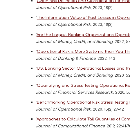
"
Cyber Risk Definition and Classification for F
Journal of Operational Risk
, 2023, 18(2)
"
The Information Value of Past Losses in Operat
Journal of Operational Risk
, 2023, 18(2)
"
Are the Largest Banking Organizations Operati
Journal of Money, Credit, and Banking
, 2022, 5
"
Operational Risk is More Systemic than You Th
Journal of Banking & Finance
, 2022, 143
"
U.S. Banking Sector Operational Losses and 
Journal of Money, Credit, and Banking
, 2020, 5
"
Quantifying and Stress Testing Operational Ris
Journal of Financial Services Research
, 2020, 5
"
Benchmarking Operational Risk Stress Testing
Journal of Operational Risk
, 2020, 15(2):27-42
"
Approaches to Calculate Tail Quantiles of Co
Journal of Computational Finance
, 2019, 22:41-