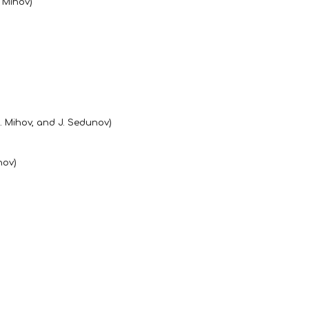
. Mihov)
A. Mihov, and J. Sedunov)
hov)